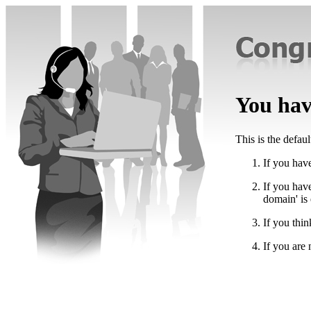
You have
This is the defau
If you have
If you hav
domain' is
If you thin
If you are 