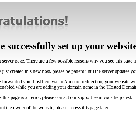
 successfully set up your websit
lt server page. There are a few possible reasons why you see this page 
 just created this new host, please be patient until the server updates y
e forwarded your host here via an A record redirection, your website wi
 enabled while you are adding your domain name in the 'Hosted Domains
k this page is an error, please contact our support team via a help desk ti
not the owner of the website, please access this page later.