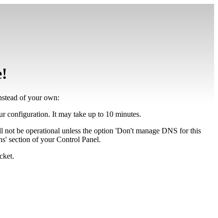
e!
instead of your own:
our configuration. It may take up to 10 minutes.
ll not be operational unless the option 'Don't manage DNS for this
' section of your Control Panel.
cket.